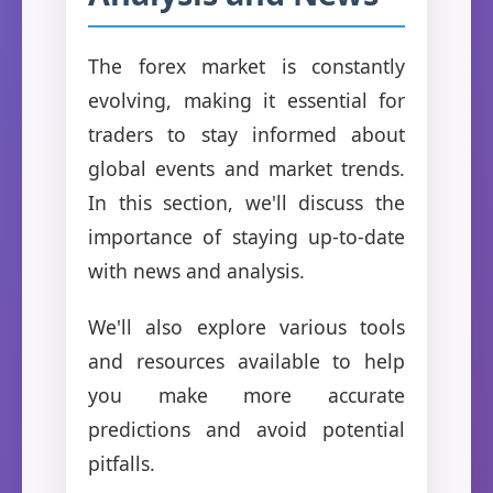
The forex market is constantly
evolving, making it essential for
traders to stay informed about
global events and market trends.
In this section, we'll discuss the
importance of staying up-to-date
with news and analysis.
We'll also explore various tools
and resources available to help
you make more accurate
predictions and avoid potential
pitfalls.