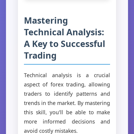
Mastering
Technical Analysis:
A Key to Successful
Trading
Technical analysis is a crucial
aspect of forex trading, allowing
traders to identify patterns and
trends in the market. By mastering
this skill, you'll be able to make
more informed decisions and
avoid costly mistakes.