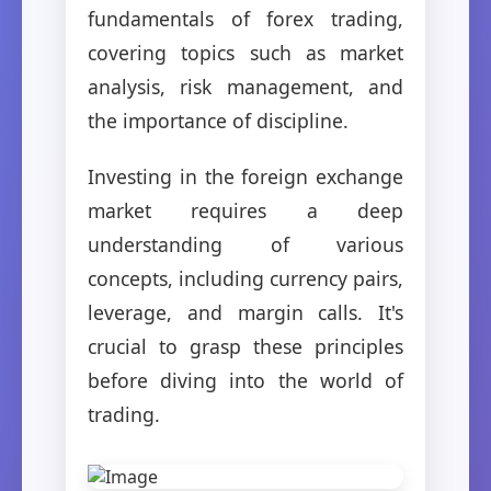
fundamentals of forex trading,
covering topics such as market
analysis, risk management, and
the importance of discipline.
Investing in the foreign exchange
market requires a deep
understanding of various
concepts, including currency pairs,
leverage, and margin calls. It's
crucial to grasp these principles
before diving into the world of
trading.