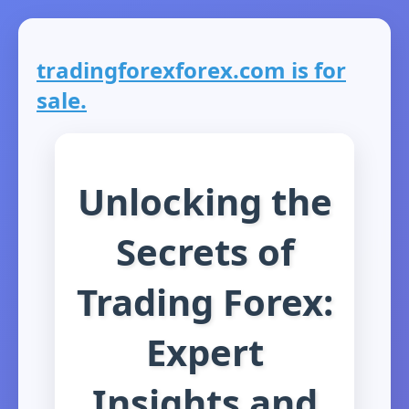
tradingforexforex.com is for
sale.
Unlocking the
Secrets of
Trading Forex:
Expert
Insights and