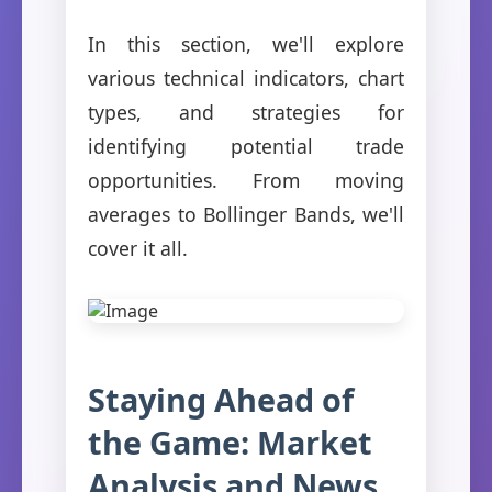
In this section, we'll explore
various technical indicators, chart
types, and strategies for
identifying potential trade
opportunities. From moving
averages to Bollinger Bands, we'll
cover it all.
Staying Ahead of
the Game: Market
Analysis and News