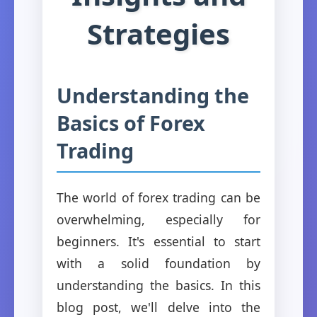
Strategies
Understanding the
Basics of Forex
Trading
The world of forex trading can be
overwhelming, especially for
beginners. It's essential to start
with a solid foundation by
understanding the basics. In this
blog post, we'll delve into the